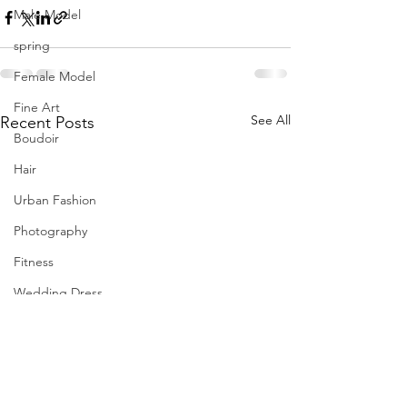
Male Model
spring
Female Model
Fine Art
See All
Recent Posts
Boudoir
Hair
Urban Fashion
Photography
Fitness
Wedding Dress
Barbie