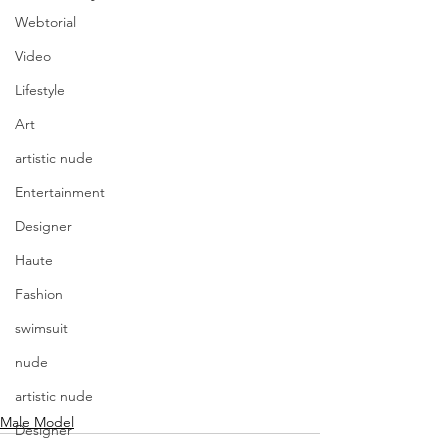
Webtorial
Video
Lifestyle
Art
artistic nude
Entertainment
Designer
Haute
Fashion
swimsuit
nude
artistic nude
Male Model
Designer