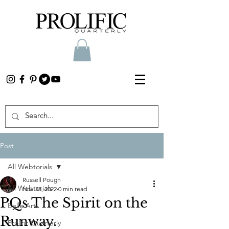
Post
All Webtorials
Russell Pough
All Webtorials
Nov 28, 2022
0 min read
PQs The Spirit on the
Belle Arti
Runway.
Prolific Quarterly