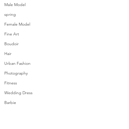
Model Antonova Alena
Male Model
Wardrobe Stylist, Creative Director & 
spring
HMUA Курганская Лилия Сергеевна
Female Model
Fine Art
Boudoir
Hair
Urban Fashion
Photography
Fitness
Wedding Dress
Barbie