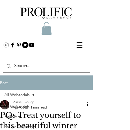
Post
All Webtorials
Russell Pough
All Webtorials
Apr 9, 2021
1 min read
PQs Treat yourself to
Belle Arti
this beautiful winter
Prolific Quarterly