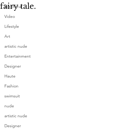
fairy tale.
Webtorial
Video
Lifestyle
Art
artistic nude
Entertainment
Designer
Haute
Fashion
swimsuit
nude
artistic nude
Designer
Photography Kurganskaya Liliya | 