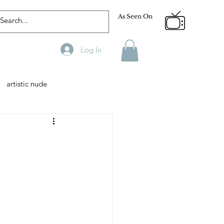
As Seen On
Log In
artistic nude
Designer
Male Model
phy
Fitness