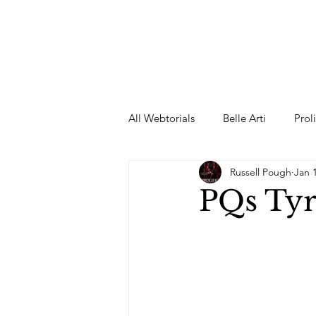
All Webtorials
Belle Arti
Prol
Russell Pough
Jan 
Entertainment
Designer
PQs Tyr
spring
Female Model
F
Wedding Dress
Barbie