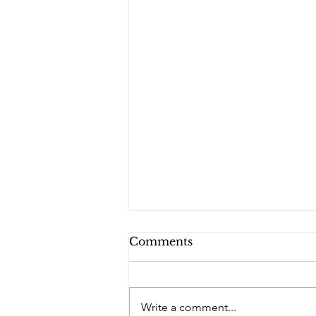
Comments
Write a comment...