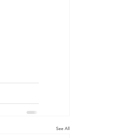
See All