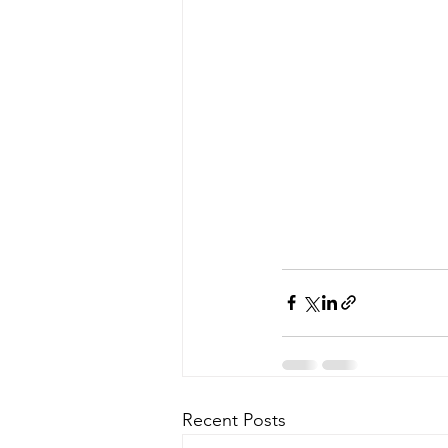
Recent Posts