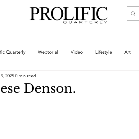
ific Quarterly
Webtorial
Video
Lifestyle
Art
13, 2025
0 min read
Haute
Fashion
swimsuit
nude
artistic nude
ese Denson.
ine Art
Boudoir
Hair
Urban Fashion
Photogra