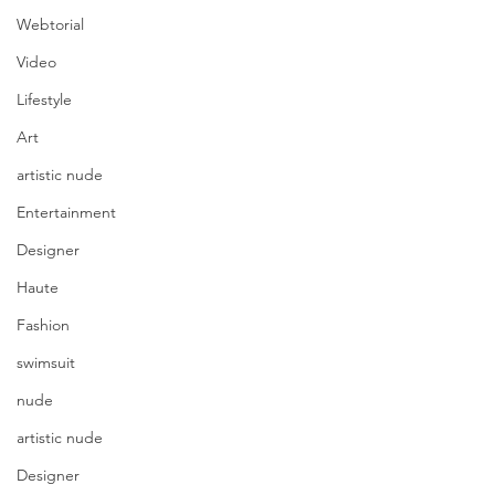
Webtorial
Video
Lifestyle
Art
artistic nude
Entertainment
Designer
Haute
Fashion
swimsuit
nude
artistic nude
Designer