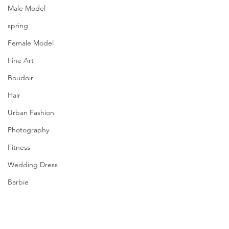
Male Model
spring
Female Model
Fine Art
Boudoir
Hair
Urban Fashion
Photography
Fitness
Wedding Dress
Barbie