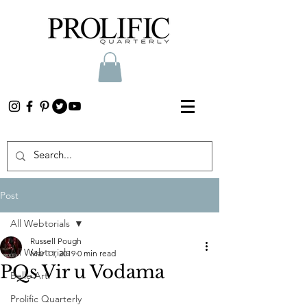
Post
All Webtorials
Russell Pough
All Webtorials
Mar 11, 2019
0 min read
PQs Vir u Vodama
Belle Arti
Prolific Quarterly