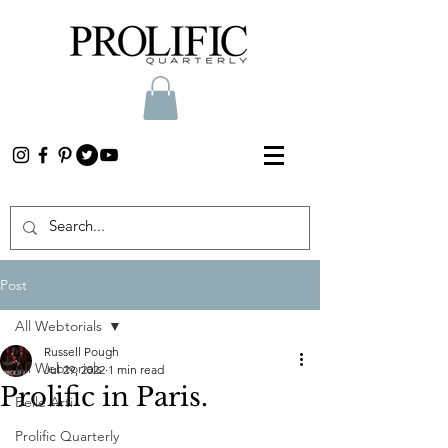
Post
All Webtorials
Russell Pough
All Webtorials
Jul 29, 2022
1 min read
Prolific in Paris.
Belle Arti
Prolific Quarterly