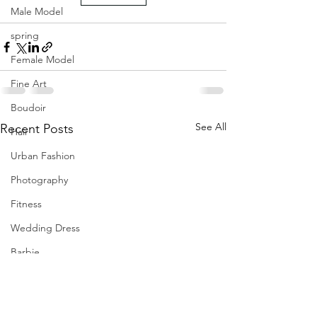
Male Model
spring
Female Model
Fine Art
Boudoir
See All
Recent Posts
Hair
Urban Fashion
Photography
Fitness
Wedding Dress
Barbie