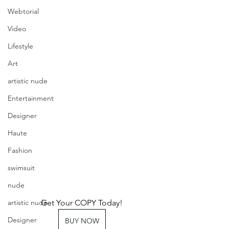
Webtorial
Video
Lifestyle
Art
artistic nude
Entertainment
Designer
Haute
Fashion
swimsuit
nude
Get Your COPY Today!
artistic nude
Designer
BUY NOW