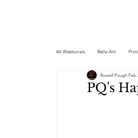
All Webtorials
Belle Arti
Prol
Russell Pough
Feb 
Entertainment
Designer
PQ's H
spring
Female Model
F
Wedding Dress
Barbie