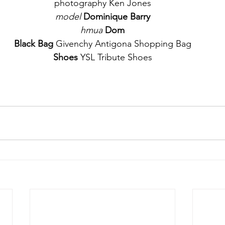
photography Ken Jones
model
Dominique Barry
hmua 
Dom
Black Bag
 Givenchy Antigona Shopping Bag
Shoes
 YSL Tribute Shoes