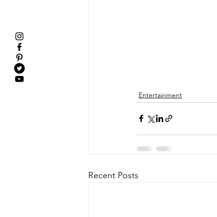
Entertainment
Recent Posts