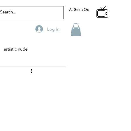
As Seen On
Log In
artistic nude
Designer
Male Model
phy
Fitness