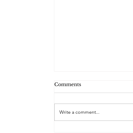
Comments
Write a comment...
PQs Blue Diamond - No