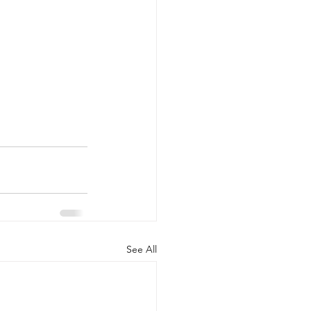
See All