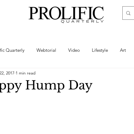
ific Quarterly
Webtorial
Video
Lifestyle
Art
22, 2017
1 min read
Haute
Fashion
swimsuit
nude
artistic nude
appy Hump Day
ine Art
Boudoir
Hair
Urban Fashion
Photogra