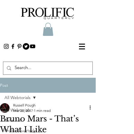
Post
All Webtorials
Russell Pough
All Webtorials
Mar 20, 2017
1 min read
Bruno Mars - That’s
Belle Arti
What I Like
Prolific Quarterly