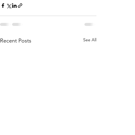
See All
Recent Posts