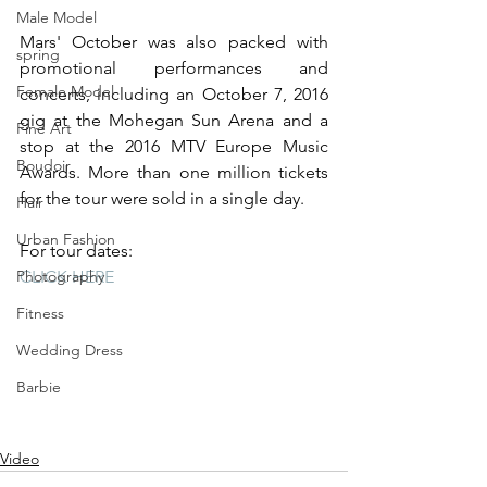
Male Model
Mars' October was also packed with 
spring
promotional performances and 
Female Model
concerts, including an October 7, 2016 
gig at the Mohegan Sun Arena and a 
Fine Art
stop at the 2016 MTV Europe Music 
Boudoir
Awards. More than one million tickets 
for the tour were sold in a single day. 
Hair
Urban Fashion
For tour dates: 
CLICK HERE
Photography
Fitness
Wedding Dress
Barbie
Video