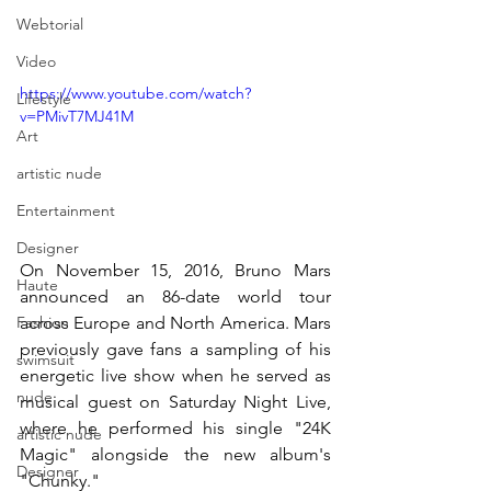
Webtorial
Video
https://www.youtube.com/watch?
Lifestyle
v=PMivT7MJ41M
Art
artistic nude
Entertainment
Designer
On November 15, 2016, Bruno Mars 
Haute
announced an 86-date world tour 
across Europe and North America. Mars 
Fashion
previously gave fans a sampling of his 
swimsuit
energetic live show when he served as 
nude
musical guest on Saturday Night Live, 
where he performed his single "24K 
artistic nude
Magic" alongside the new album's 
Designer
"Chunky." 