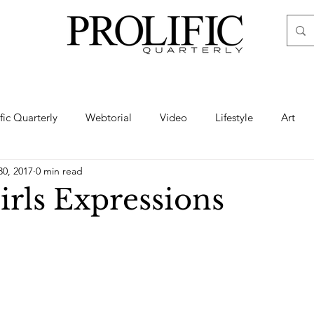
ific Quarterly
Webtorial
Video
Lifestyle
Art
30, 2017
0 min read
Haute
Fashion
swimsuit
nude
artistic nude
irls Expressions
ine Art
Boudoir
Hair
Urban Fashion
Photogra