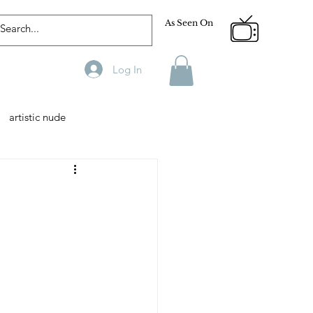
As Seen On
Log In
artistic nude
Designer
Male Model
phy
Fitness