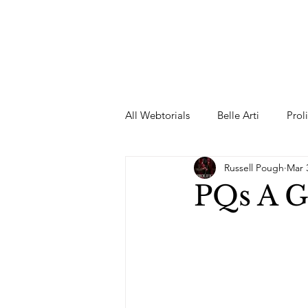
All Webtorials
Belle Arti
Prol
Russell Pough
Mar 
Entertainment
Designer
PQs A G
spring
Female Model
F
Wedding Dress
Barbie