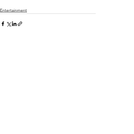
Entertainment
See All
Recent Posts