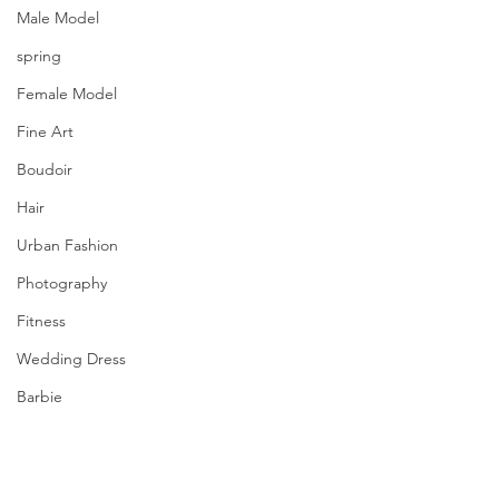
Male Model
spring
Female Model
Fine Art
Boudoir
Hair
Urban Fashion
Photography
Fitness
Wedding Dress
Barbie