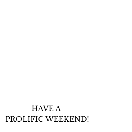
HAVE A 
PROLIFIC WEEKEND!