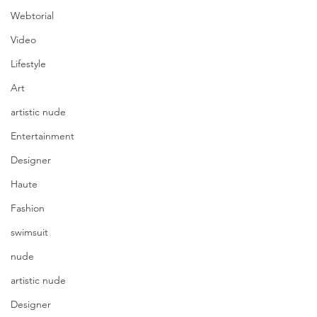
Webtorial
Video
Lifestyle
Art
artistic nude
Entertainment
Designer
Haute
Fashion
swimsuit
nude
artistic nude
Designer