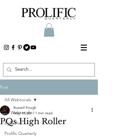
Post
All Webtorials
Russell Pough
All Webtorials
May 19, 2017
1 min read
PQs High Roller
Belle Arti
Prolific Quarterly