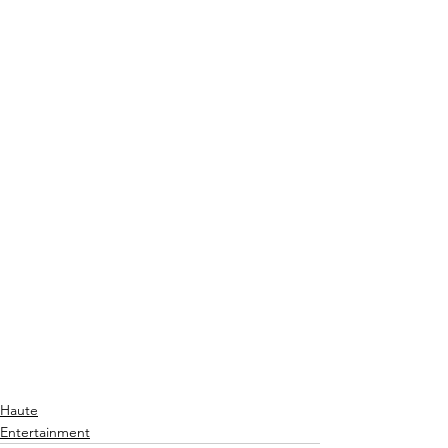
Haute
Entertainment