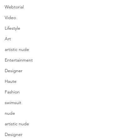
Webtorial
Video
Lifestyle
Art
artistic nude
Entertainment
Designer
Haute
Fashion
swimsuit
nude
artistic nude
Designer