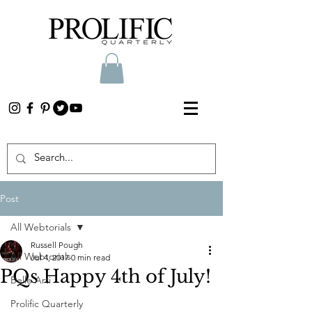
Post
All Webtorials
Russell Pough
All Webtorials
Jul 4, 2017
0 min read
PQs Happy 4th of July!
Belle Arti
Prolific Quarterly