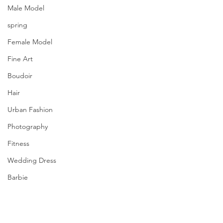
Male Model
spring
Female Model
Fine Art
Boudoir
Hair
Urban Fashion
Photography
Fitness
Wedding Dress
Barbie