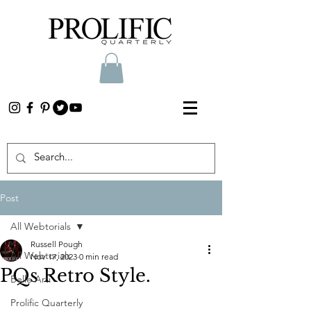
Post
All Webtorials
Russell Pough
All Webtorials
Nov 17, 2023
0 min read
PQs Retro Style.
Belle Arti
Prolific Quarterly