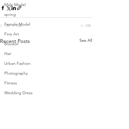
Male Model
spring
Female Model
Fine Art
See All
Recent Posts
Boudoir
Hair
Urban Fashion
Photography
Fitness
Wedding Dress
Barbie