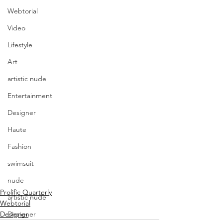
Webtorial
Video
Lifestyle
Art
artistic nude
Entertainment
Designer
Haute
Fashion
swimsuit
nude
Prolific Quarterly
artistic nude
Webtorial
Designer
Designer