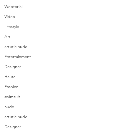
Webtorial
Video
Lifestyle
Art
artistic nude
Entertainment
Designer
Haute
Fashion
swimsuit
nude
artistic nude
Designer