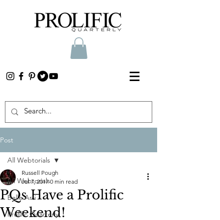
Post
All Webtorials
Russell Pough
All Webtorials
Jul 7, 2017
0 min read
PQs Have a Prolific
Belle Arti
Weekend!
Prolific Quarterly