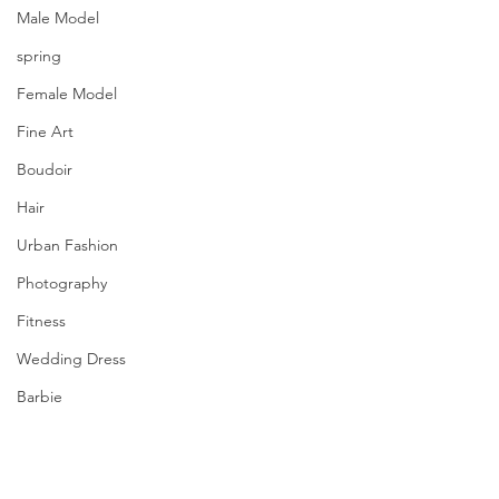
Male Model
spring
Female Model
Fine Art
Boudoir
Hair
Urban Fashion
Photography
Fitness
Wedding Dress
Barbie