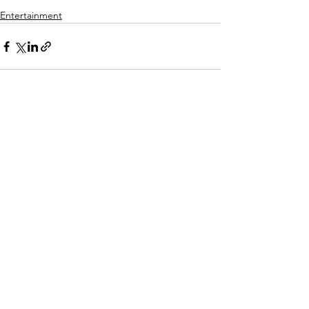
Entertainment
See All
Recent Posts