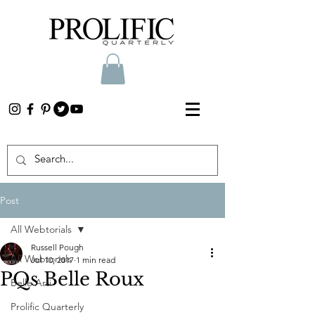
Post
All Webtorials
Russell Pough
All Webtorials
Jul 10, 2017
1 min read
PQs Belle Roux
Belle Arti
Prolific Quarterly