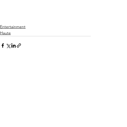
Entertainment
Haute
See All
Recent Posts