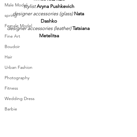
Male Model
stylist
Aryna Pushkevich
designer accessories (glass)
Nata 
spring
Dashko
Female Model
designer accessories (leather)
Tatsiana 
Metelitsa
Fine Art
Boudoir
Hair
Urban Fashion
Photography
Fitness
Wedding Dress
Barbie