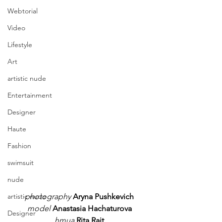
Webtorial
Video
Lifestyle
Art
artistic nude
Entertainment
Designer
Haute
Fashion
swimsuit
nude
photography
Aryna Pushkevich
artistic nude
model
Anastasia Hachaturova
Designer
hmua
Rita Rait