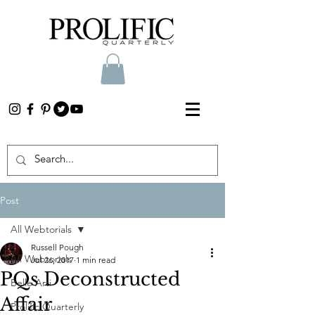
Post
All Webtorials
Russell Pough
All Webtorials
Jul 26, 2017
1 min read
PQs Deconstructed
Belle Arti
Affair
Prolific Quarterly