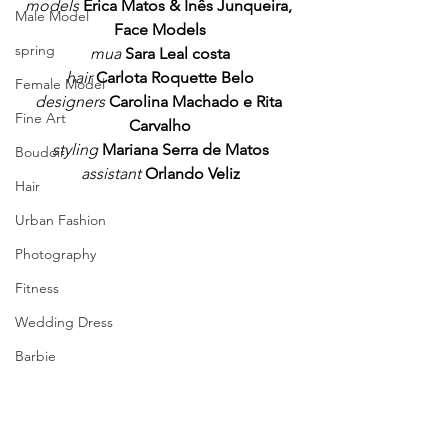
models 
Erica Matos & Inês Junqueira, 
Male Model
Face Models
spring
mua
Sara Leal costa
hair 
Carlota Roquette Belo
Female Model
designers
Carolina Machado e Rita 
Fine Art
Carvalho
styling 
Mariana Serra de Matos
Boudoir
assistant 
Orlando Veliz
Hair
Urban Fashion
Photography
Fitness
Wedding Dress
Barbie