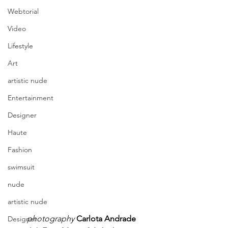
Webtorial
Video
Lifestyle
Art
artistic nude
Entertainment
Designer
Haute
Fashion
swimsuit
nude
artistic nude
photography
Carlota Andrade
Designer