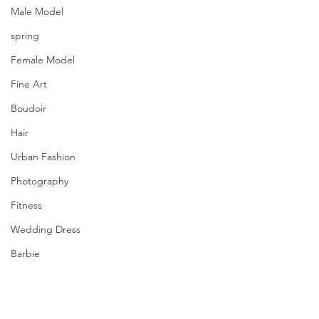
Male Model
spring
Female Model
Fine Art
Boudoir
Hair
Urban Fashion
Photography
Fitness
Wedding Dress
Barbie