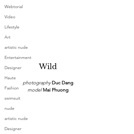
Webtorial
Video
Lifestyle
Art
artistic nude
Entertainment
Wild
Designer
Haute
photography
 Duc Dang
Fashion
model
 Mai Phuong
swimsuit
nude
artistic nude
Designer