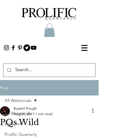
Post
All Webtorials
Russell Pough
All Webtorials
Aug 29, 2017
1 min read
PQs Wild
Belle Arti
Prolific Quarterly