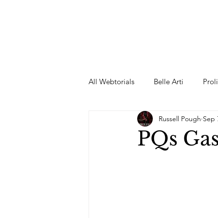
All Webtorials
Belle Arti
Prol
Russell Pough
Sep 
Entertainment
Designer
PQs Ga
spring
Female Model
F
Wedding Dress
Barbie