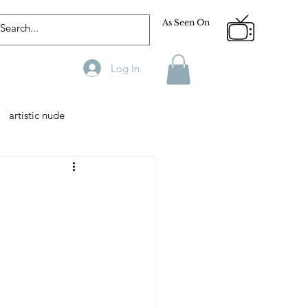
As Seen On
Log In
artistic nude
Designer
Male Model
phy
Fitness