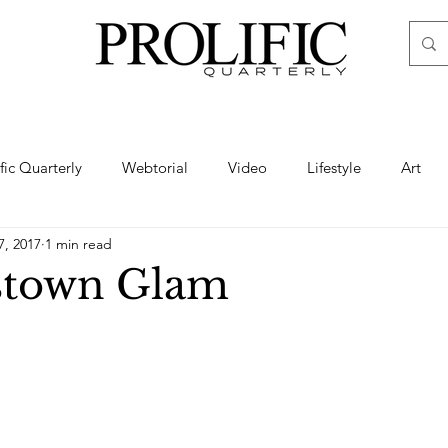
ific Quarterly
Webtorial
Video
Lifestyle
Art
7, 2017
1 min read
Haute
Fashion
swimsuit
nude
artistic nude
stown Glam
ine Art
Boudoir
Hair
Urban Fashion
Photogra