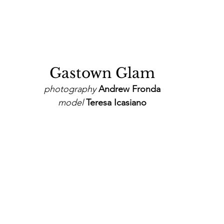
Gastown Glam
photography
 Andrew Fronda
model
 Teresa Icasiano