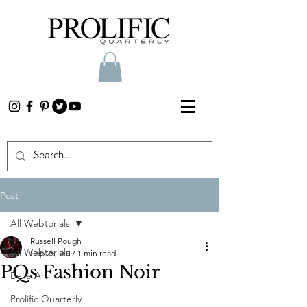
Post
All Webtorials
Russell Pough
All Webtorials
Sep 25, 2017
1 min read
PQs Fashion Noir
Belle Arti
Prolific Quarterly