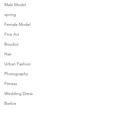
Male Model
spring
Female Model
Fine Art
Boudoir
Hair
Urban Fashion
Photography
Fitness
Wedding Dress
Barbie