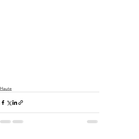
Haute
See All
Recent Posts