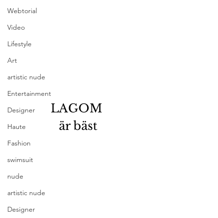
Webtorial
Video
Lifestyle
Art
artistic nude
Entertainment
LAGOM 
Designer
är bäst
Haute
Fashion
swimsuit
nude
artistic nude
Designer