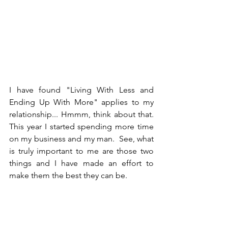
I have found "Living With Less and 
Ending Up With More" applies to my 
relationship... Hmmm, think about that.  
This year I started spending more time 
on my business and my man.  See, what 
is truly important to me are those two 
things and I have made an effort to 
make them the best they can be.