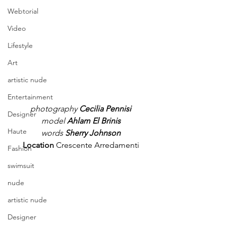
Webtorial
Video
Lifestyle
Art
artistic nude
Entertainment
photography
 Cecilia Pennisi
Designer
model 
Ahlam El Brinis
Haute
words
 Sherry Johnson
Location 
Crescente Arredamenti
Fashion
swimsuit
nude
artistic nude
Designer