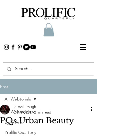
Post
All Webtorials
Russell Pough
All Webtorials
Oct 19, 2017
2 min read
PQs Urban Beauty
Belle Arti
Prolific Quarterly