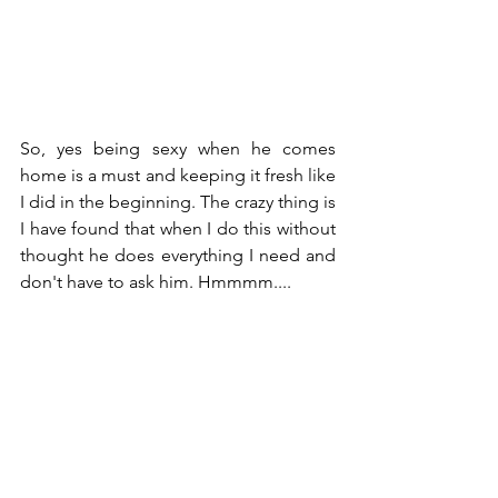
So, yes being sexy when he comes 
home is a must and keeping it fresh like 
I did in the beginning. The crazy thing is 
I have found that when I do this without 
thought he does everything I need and 
don't have to ask him. Hmmmm.... 