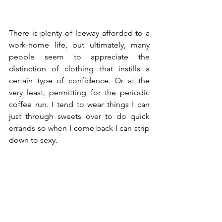
There is plenty of leeway afforded to a 
work-home life, but ultimately, many 
people seem to appreciate the 
distinction of clothing that instills a 
certain type of confidence. Or at the 
very least, permitting for the periodic 
coffee run. I tend to wear things I can 
just through sweets over to do quick 
errands so when I come back I can strip 
down to sexy.  