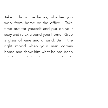
Take it from me ladies, whether you 
work from home or the office.  Take 
time out for yourself and put on your 
sexy and relax around your home.  Grab 
a glass of wine and unwind. Be in the 
right mood when your man comes 
home and show him what he has been 
missing and let him know he is 
important. 
-PQ