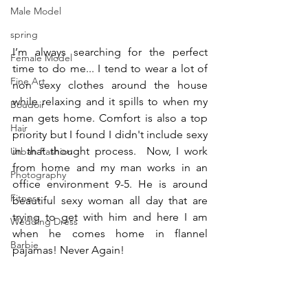
Male Model
spring
I’m always searching for the perfect 
Female Model
time to do me... I tend to wear a lot of 
Fine Art
non sexy clothes around the house 
while relaxing and it spills to when my 
Boudoir
man gets home. Comfort is also a top 
Hair
priority but I found I didn't include sexy 
in that thought process.  Now, I work 
Urban Fashion
from home and my man works in an 
Photography
office environment 9-5. He is around 
Fitness
beautiful sexy woman all day that are 
trying to get with him and here I am 
Wedding Dress
when he comes home in flannel 
Barbie
pajamas! Never Again!