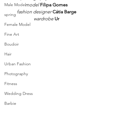
model 
Filipa Gomes
Male Model
fashion designer
Cátia Barge
spring
wardrobe
Ur
Female Model
Fine Art
Boudoir
Hair
Urban Fashion
Photography
Fitness
Wedding Dress
Barbie