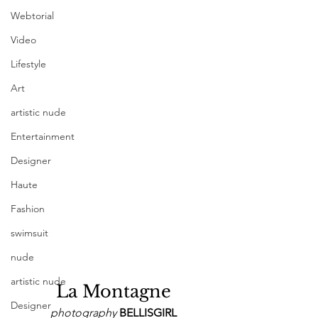
Webtorial
Video
Lifestyle
Art
artistic nude
Entertainment
Designer
Haute
Fashion
swimsuit
nude
artistic nude
La Montagne
Designer
photography 
BELLISGIRL