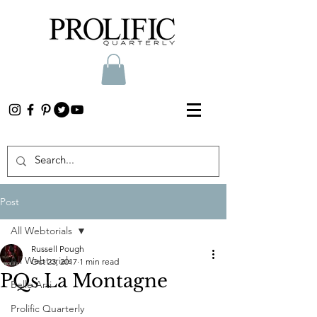
Post
All Webtorials
Russell Pough
All Webtorials
Oct 23, 2017
1 min read
PQs La Montagne
Belle Arti
Prolific Quarterly