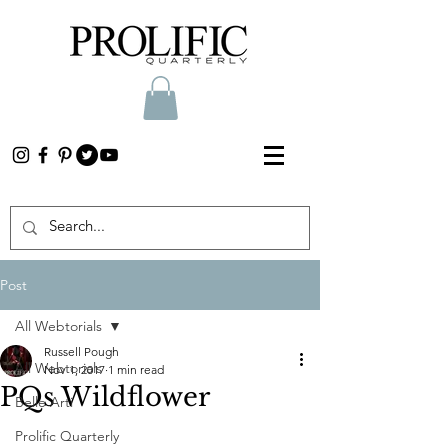
Post
All Webtorials
Russell Pough
All Webtorials
Nov 1, 2017
1 min read
PQs Wildflower
Belle Arti
Prolific Quarterly