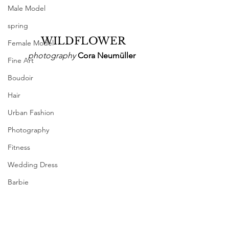
Male Model
spring
 WILDFLOWER
Female Model
photography
 Cora Neumüller
Fine Art
Boudoir
Hair
Urban Fashion
Photography
Fitness
Wedding Dress
Barbie