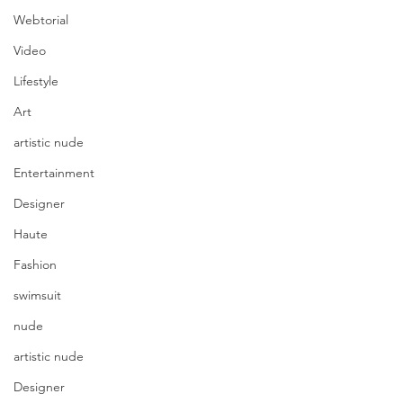
Webtorial
Video
Lifestyle
Art
artistic nude
Entertainment
Designer
Haute
Fashion
swimsuit
nude
artistic nude
Designer