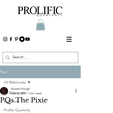
Post
All Webtorials
Russell Pough
All Webtorials
Nov 8, 2017
1 min read
PQs The Pixie
Belle Arti
Prolific Quarterly