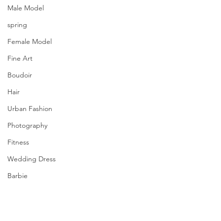
Male Model
spring
Female Model
Fine Art
Boudoir
Hair
Urban Fashion
Photography
Fitness
Wedding Dress
Barbie