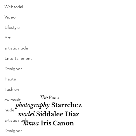
Webtorial
Video
Lifestyle
Art
artistic nude
Entertainment
Designer
Haute
Fashion
The
 Pixie
swimsuit
photography 
Starrchez
nude
model 
Siddalee Diaz
artistic nude
hmua
Iris Canon
Designer