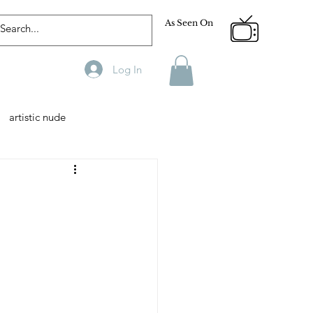
As Seen On
Log In
artistic nude
Designer
Male Model
phy
Fitness