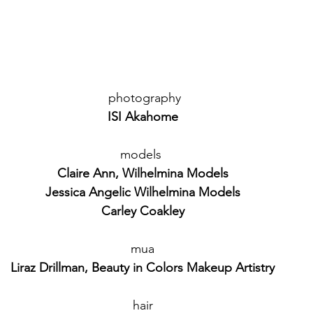
 photography
ISI Akahome
models 
Claire Ann, Wilhelmina Models
Jessica Angelic Wilhelmina Models
Carley Coakley
mua
Liraz Drillman, Beauty in Colors Makeup Artistry
hair