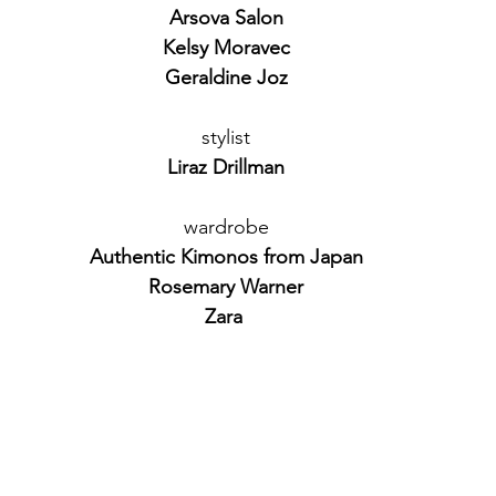
Arsova Salon
Kelsy Moravec
Geraldine Joz
stylist
Liraz Drillman
wardrobe
Authentic Kimonos from Japan
Rosemary Warner
Zara