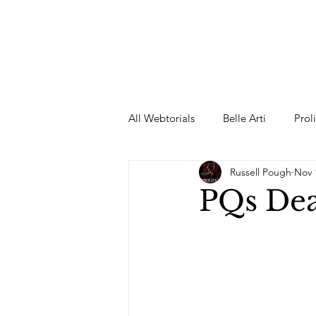
All Webtorials
Belle Arti
Prol
Russell Pough
Nov 
Entertainment
Designer
PQs De
spring
Female Model
F
Wedding Dress
Barbie