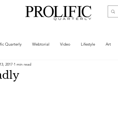
ific Quarterly
Webtorial
Video
Lifestyle
Art
13, 2017
1 min read
Haute
Fashion
swimsuit
nude
artistic nude
adly
ine Art
Boudoir
Hair
Urban Fashion
Photogra