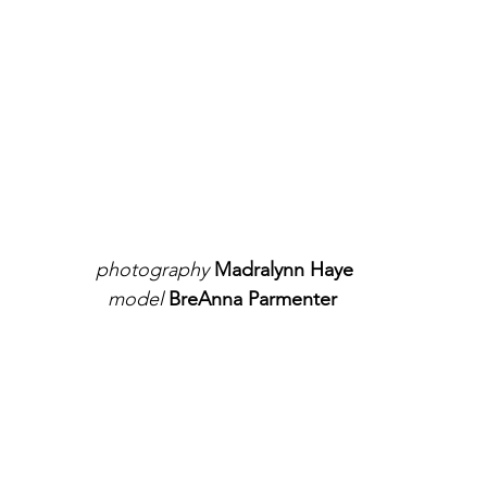
photography
 Madralynn Haye
model 
BreAnna Parmenter