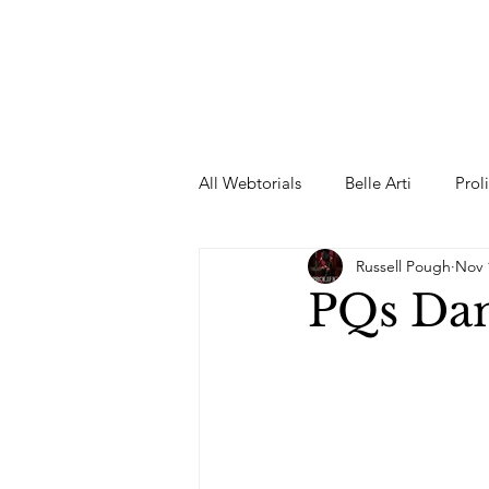
All Webtorials
Belle Arti
Prol
Russell Pough
Nov 
Entertainment
Designer
PQs Dan
spring
Female Model
F
Wedding Dress
Barbie