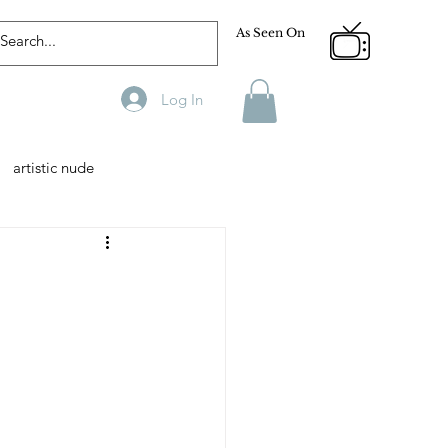
As Seen On
Log In
artistic nude
Designer
Male Model
phy
Fitness