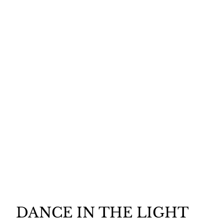
DANCE IN THE LIGHT