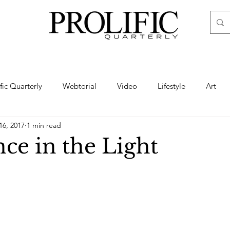
ific Quarterly
Webtorial
Video
Lifestyle
Art
16, 2017
1 min read
Haute
Fashion
swimsuit
nude
artistic nude
ce in the Light
ine Art
Boudoir
Hair
Urban Fashion
Photogra