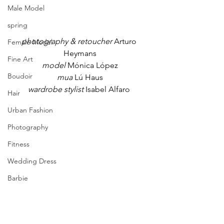
Male Model
spring
photography & retoucher
 Arturo 
Female Model
Heymans
Fine Art
model 
Mónica López
Boudoir
mua
 Lú Haus
wardrobe stylist
 Isabel Alfaro 
Hair
Urban Fashion
Photography
Fitness
Wedding Dress
Barbie