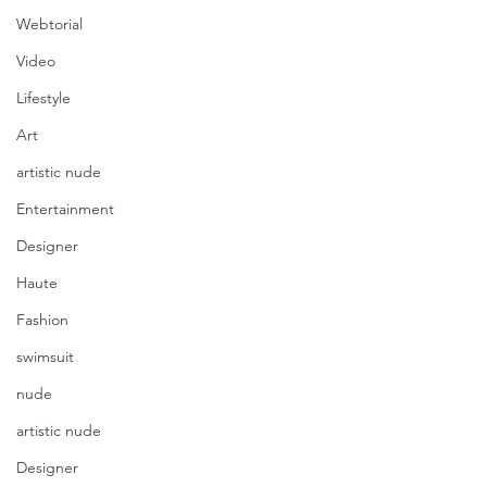
Webtorial
Video
Lifestyle
Art
artistic nude
Entertainment
Designer
Haute
Fashion
swimsuit
nude
artistic nude
Designer