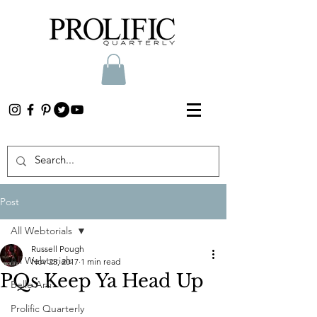
Post
All Webtorials
Russell Pough
All Webtorials
Nov 25, 2017
1 min read
PQs Keep Ya Head Up
Belle Arti
Prolific Quarterly