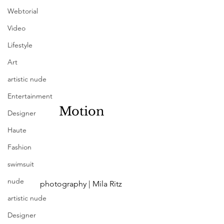
Webtorial
Video
Lifestyle
Art
artistic nude
Entertainment
 Motion
Designer
Haute
Fashion
swimsuit
nude
 photography | Mila Ritz
artistic nude
Designer