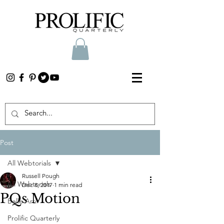
Post
All Webtorials
Russell Pough
All Webtorials
Dec 8, 2017
1 min read
PQs Motion
Belle Arti
Prolific Quarterly