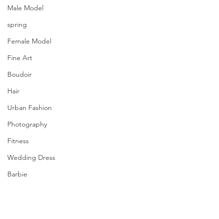
Male Model
spring
Female Model
Fine Art
Boudoir
Hair
Urban Fashion
Photography
Fitness
Wedding Dress
Barbie