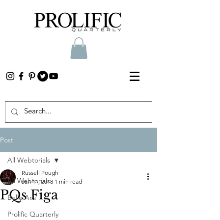
Post
All Webtorials
Russell Pough
All Webtorials
Jan 11, 2018
1 min read
PQs Figa
Belle Arti
Prolific Quarterly