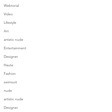
Webtorial
Video
Lifestyle
Art
artistic nude
Entertainment
Designer
Haute
Fashion
swimsuit
nude
artistic nude
Designer