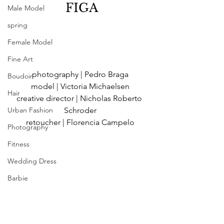
 FIGA
Male Model
spring
Female Model
Fine Art
photography | Pedro Braga
Boudoir
model | Victoria Michaelsen
Hair
creative director | Nicholas Roberto 
Urban Fashion
Schroder
retoucher | Florencia Campelo
Photography
Fitness
Wedding Dress
Barbie