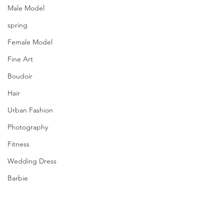
Male Model
spring
Female Model
Fine Art
Boudoir
Hair
Urban Fashion
Photography
Fitness
Wedding Dress
Barbie