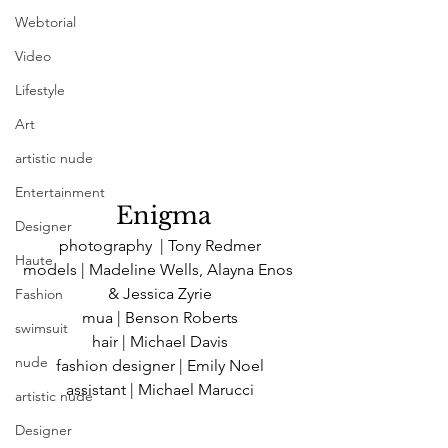
Webtorial
Video
Lifestyle
Art
artistic nude
Entertainment
 Enigma
Designer
photography  | Tony Redmer
Haute
models | Madeline Wells, Alayna Enos 
& Jessica Zyrie
Fashion
mua | Benson Roberts
swimsuit
hair | Michael Davis
nude
fashion designer | Emily Noel
assistant | Michael Marucci
artistic nude
Designer