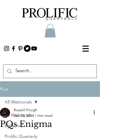
Post
All Webtorials
Russell Pough
All Webtorials
Jan 25, 2018
1 min read
PQs Enigma
Belle Arti
Prolific Quarterly