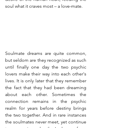
soul what it craves most – a love-mate.
Soulmate dreams are quite common, 
but seldom are they recognized as such 
until finally one day the two psychic 
lovers make their way into each other's 
lives. It is only later that they remember 
the fact that they had been dreaming 
about each other. Sometimes the 
connection remains in the psychic 
realm for years before destiny brings 
the two together. And in rare instances 
the soulmates never meet, yet continue 