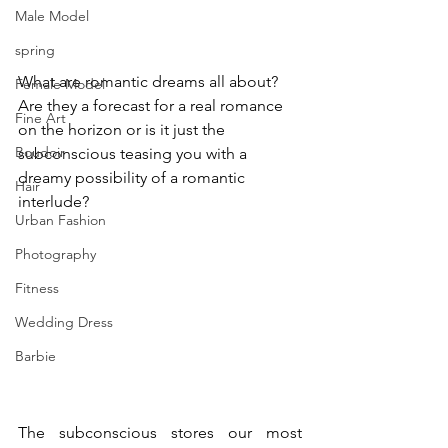
Male Model
spring
What are romantic dreams all about? 
Female Model
Are they a forecast for a real romance 
Fine Art
on the horizon or is it just the 
Boudoir
subconscious teasing you with a 
dreamy possibility of a romantic 
Hair
interlude?
Urban Fashion
Photography
Fitness
Wedding Dress
Barbie
The subconscious stores our most 