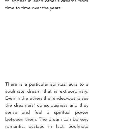
to appear in each other's dreams from 
time to time over the years.
There is a particular spiritual aura to a 
soulmate dream that is extraordinary. 
Even in the ethers the rendezvous raises 
the dreamers' consciousness and they 
sense and feel a spiritual power 
between them. The dream can be very 
romantic, ecstatic in fact. Soulmate 