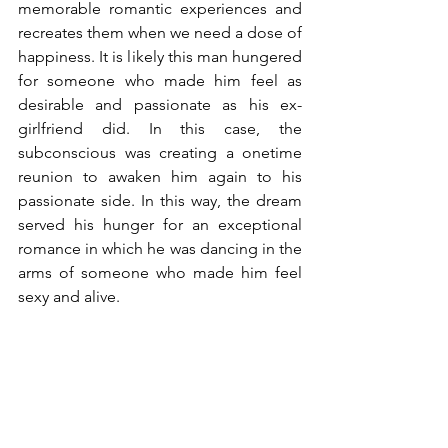
memorable romantic experiences and 
recreates them when we need a dose of 
happiness. It is likely this man hungered 
for someone who made him feel as 
desirable and passionate as his ex-
girlfriend did. In this case, the 
subconscious was creating a onetime 
reunion to awaken him again to his 
passionate side. In this way, the dream 
served his hunger for an exceptional 
romance in which he was dancing in the 
arms of someone who made him feel 
sexy and alive.