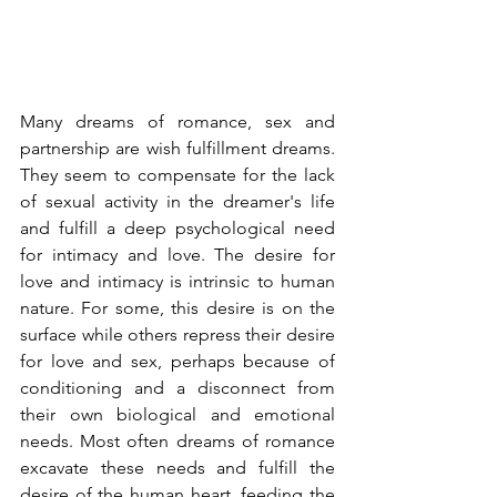
Many dreams of romance, sex and 
partnership are wish fulfillment dreams. 
They seem to compensate for the lack 
of sexual activity in the dreamer's life 
and fulfill a deep psychological need 
for intimacy and love. The desire for 
love and intimacy is intrinsic to human 
nature. For some, this desire is on the 
surface while others repress their desire 
for love and sex, perhaps because of 
conditioning and a disconnect from 
their own biological and emotional 
needs. Most often dreams of romance 
excavate these needs and fulfill the 
desire of the human heart, feeding the 