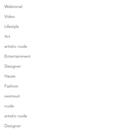
Webtorial
Video
Lifestyle
Art
artistic nude
Entertainment
Designer
Haute
Fashion
swimsuit
nude
artistic nude
Designer