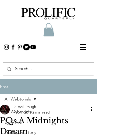
Post
All Webtorials
Russell Pough
All Webtorials
Feb 1, 2018
2 min read
PQs A Midnights
Belle Arti
Dream
Prolific Quarterly