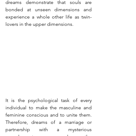
dreams demonstrate that souls are 
bonded at unseen dimensions and 
experience a whole other life as twin-
lovers in the upper dimensions.
It is the psychological task of every 
individual to make the masculine and 
feminine conscious and to unite them. 
Therefore, dreams of a marriage or 
partnership with a mysterious 