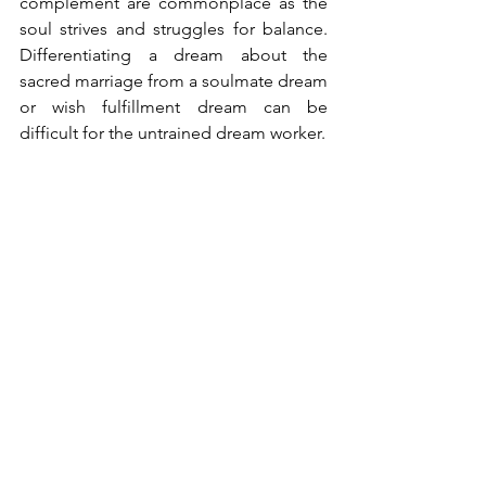
complement are commonplace as the 
soul strives and struggles for balance. 
Differentiating a dream about the 
sacred marriage from a soulmate dream 
or wish fulfillment dream can be 
difficult for the untrained dream worker.
But in general when the character 
resembles no one the dreamer knows 
from their life, seems to possess 