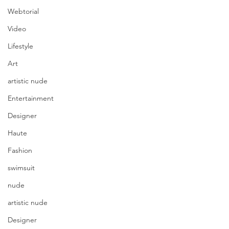
Webtorial
Video
Lifestyle
Art
artistic nude
Entertainment
Designer
Haute
Fashion
swimsuit
nude
artistic nude
Designer