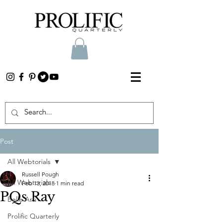
Post
All Webtorials
Russell Pough
All Webtorials
Feb 13, 2018
1 min read
PQs Ray
Belle Arti
Prolific Quarterly