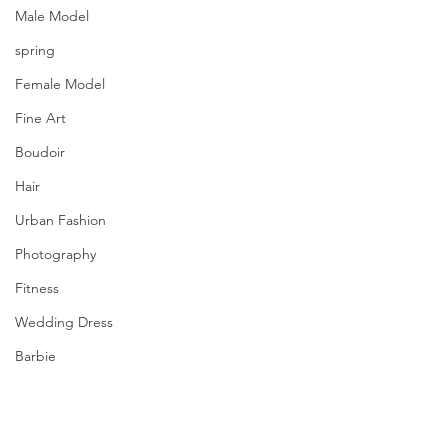
Male Model
spring
Female Model
Fine Art
Boudoir
Hair
Urban Fashion
Photography
Fitness
Wedding Dress
Barbie