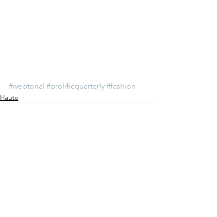
#webtorial
#prolificquarterly
#fashion
Haute
See All
Recent Posts