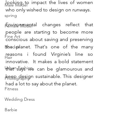
looking to impact the lives of women 
Male Model
who only wished to design on runways.
spring
Environmental changes reflect that 
Female Model
people are starting to become more 
Fine Art
conscious about saving and preserving 
the planet. That's one of the many 
Boudoir
reasons i found Virginie’s line so 
Hair
innovative.  It makes a bold statement 
Urban Fashion
that says we can be glamourous and 
keep design sustainable. This designer 
Photography
had a lot to say about the planet.
Fitness
Wedding Dress
Barbie