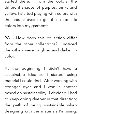
started there.  From the colors; the 
different shades of purples, pinks and 
yellow. I started playing with colors with 
the natural dyes to get these specific 
colors into my garments.
PQ - How does this collection differ 
from the other collections? I noticed 
the others were brighter and darker in 
color.
At the beginning I didn't have a 
sustainable idea so i started using 
material I could find.  After working with 
stronger dyes and I won a contest 
based on sustainability. I decided I had 
to keep going deeper in that direction; 
the path of being sustainable when 
designing with the materials I'm using.  