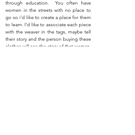
through education.  You often have 
women in the streets with no place to 
go so i’d like to create a place for them 
to learn. I’d like to associate each piece 
with the weaver in the tags, maybe tell 
their story and the person buying these 
clothes will see the story of that woman, 
with understanding behind the
designers story.
PQ- That is awesome! I love Fashion 
with a purpose and you definitely are 
purpose driven. May I ask, Why Miami 
as a starting point?
Well, my designs are defiantly inspired 
by France. I wanted to create 
something elegant and sexy but not 