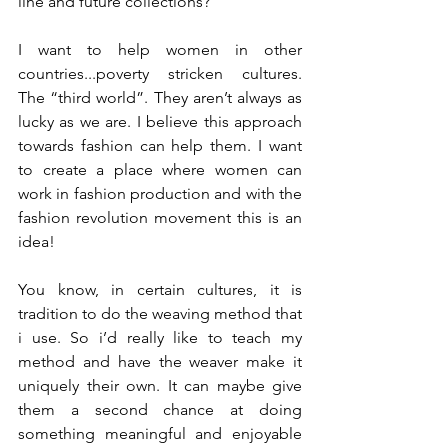
line and future collections?
I want to help women in other 
countries...poverty stricken cultures. 
The “third world”. They aren’t always as 
lucky as we are. I believe this approach 
towards fashion can help them. I want 
to create a place where women can 
work in fashion production and with the 
fashion revolution movement this is an 
idea!
You know, in certain cultures, it is 
tradition to do the weaving method that 
i use. So i’d really like to teach my 
method and have the weaver make it 
uniquely their own. It can maybe give 
them a second chance at doing 
something meaningful and enjoyable 