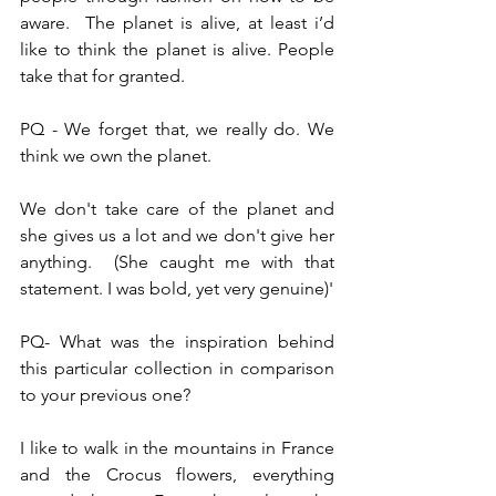
aware.  The planet is alive, at least i’d 
like to think the planet is alive. People 
take that for granted.
PQ - We forget that, we really do. We 
think we own the planet.
We don't take care of the planet and 
she gives us a lot and we don't give her 
anything.  (She caught me with that 
statement. I was bold, yet very genuine)'
PQ- What was the inspiration behind 
this particular collection in comparison 
to your previous one?
I like to walk in the mountains in France 
and the Crocus flowers, everything 