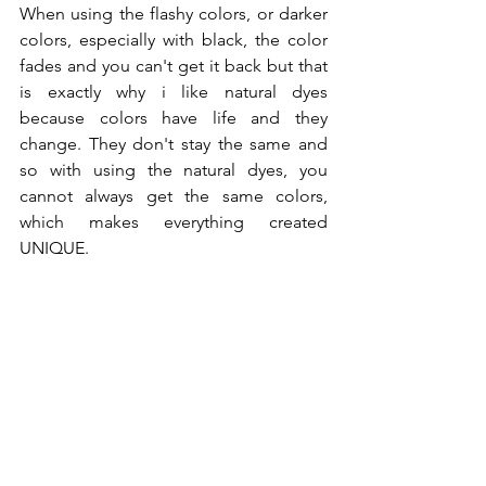
When using the flashy colors, or darker 
colors, especially with black, the color 
fades and you can't get it back but that 
is exactly why i like natural dyes 
because colors have life and they 
change. They don't stay the same and 
so with using the natural dyes, you 
cannot always get the same colors, 
which makes everything created 
UNIQUE.