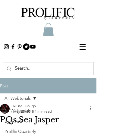
Post
All Webtorials
Russell Pough
All Webtorials
May 25, 2018
4 min read
PQs Sea Jasper
Belle Arti
Prolific Quarterly