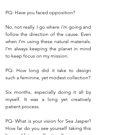
PQ- Have you faced opposition?
No, not really. I go where i’m going and 
follow the direction of the cause. Even 
when I’m using these natural materials. 
I'm always keeping the planet in mind 
to keep focus on my mission.
PQ- How long did it take to design 
such a feminine, yet modest collection?
Six months, especially doing it all by 
myself. It was a long yet creatively 
patient process.
PQ- What is your vision for Sea Jasper? 
How far do you see yourself taking this 