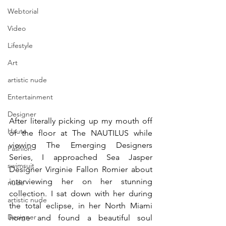
Webtorial
Video
Lifestyle
Art
artistic nude
Entertainment
Designer
After literally picking up my mouth off 
Haute
of the floor at The NAUTILUS while 
viewing The Emerging Designers 
Fashion
Series, I approached Sea Jasper 
swimsuit
Designer Virginie Fallon Romier about 
interviewing her on her stunning 
nude
collection. I sat down with her during 
artistic nude
the total eclipse, in her North Miami 
Designer
home and found a beautiful soul 