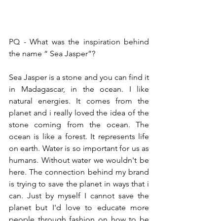
PQ - What was the inspiration behind 
the name “ Sea Jasper”?
Sea Jasper is a stone and you can find it 
in Madagascar, in the ocean. I like 
natural energies. It comes from the 
planet and i really loved the idea of the 
stone coming from the ocean. The 
ocean is like a forest. It represents life 
on earth. Water is so important for us as 
humans. Without water we wouldn't be 
here. The connection behind my brand 
is trying to save the planet in ways that i 
can. Just by myself I cannot save the 
planet but I'd love to educate more 
people through fashion on how to be 