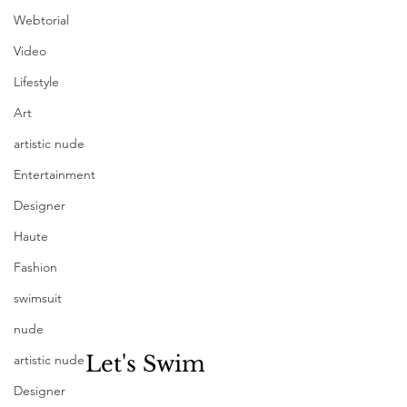
Webtorial
Video
Lifestyle
Art
artistic nude
Entertainment
Designer
Haute
Fashion
swimsuit
nude
Let's Swim
artistic nude
Designer