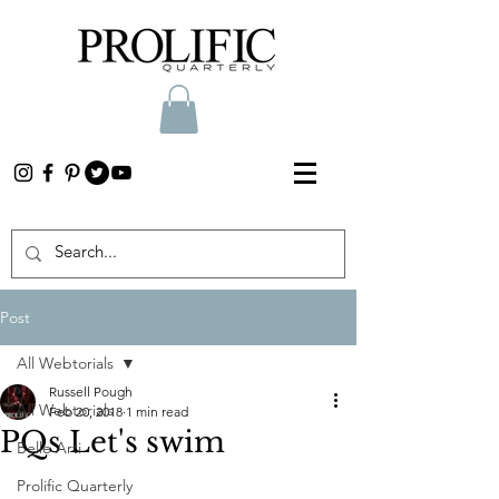
Post
All Webtorials
Russell Pough
All Webtorials
Feb 20, 2018
1 min read
PQs Let's swim
Belle Arti
Prolific Quarterly