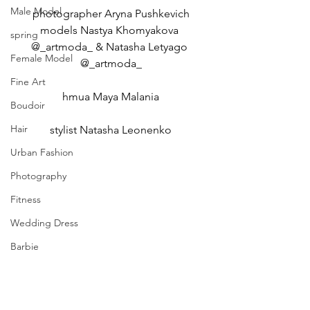
Male Model
photographer Aryna Pushkevich
models Nastya Khomyakova 
spring
@_artmoda_ & Natasha Letyago 
Female Model
@_artmoda_
Fine Art
hmua Maya Malania
Boudoir
Hair
stylist Natasha Leonenko
Urban Fashion
Photography
Fitness
Wedding Dress
Barbie