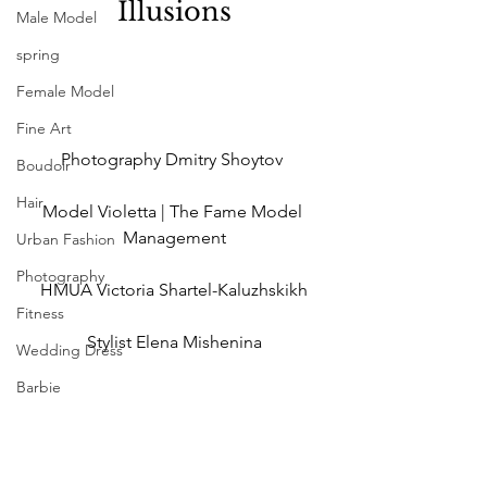
Illusions
Male Model
spring
Female Model
Fine Art
Photography Dmitry Shoytov 
Boudoir
Hair
Model Violetta | The Fame Model 
Management
Urban Fashion
Photography
HMUA Victoria Shartel-Kaluzhskikh
Fitness
Stylist Elena Mishenina
Wedding Dress
Barbie