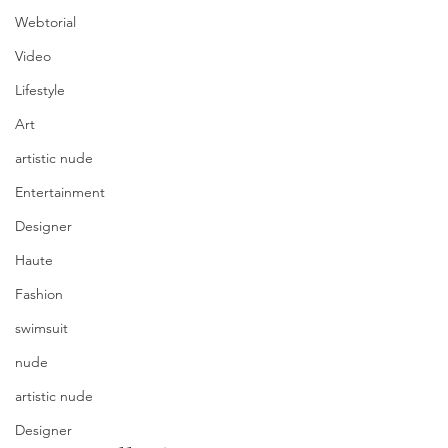
Webtorial
Video
Lifestyle
Art
artistic nude
Entertainment
Designer
Haute
Fashion
swimsuit
nude
artistic nude
Designer