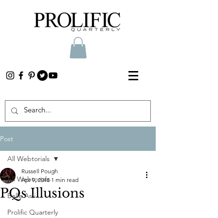
Post
All Webtorials
Russell Pough
All Webtorials
Apr 9, 2018
1 min read
PQs Illusions
Belle Arti
Prolific Quarterly