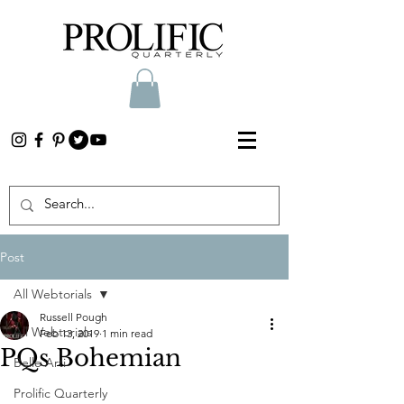
Post
All Webtorials
Russell Pough
All Webtorials
Feb 13, 2019
1 min read
PQs Bohemian
Belle Arti
Prolific Quarterly