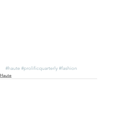
#haute
#prolificquarterly
#fashion
Haute
See All
Recent Posts