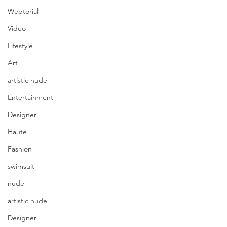
Webtorial
Video
Lifestyle
Art
artistic nude
Entertainment
Designer
Haute
Fashion
swimsuit
nude
artistic nude
Designer