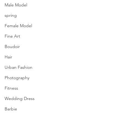
Male Model
spring
Female Model
Fine Art
Boudoir
Hair
Urban Fashion
Photography
Fitness
Wedding Dress
Barbie