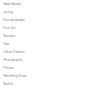
Male Model
spring
Female Model
Fine Art
Boudoir
Hair
Urban Fashion
Photography
Fitness
Wedding Dress
Barbie