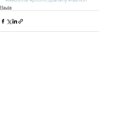
Haute
See All
Recent Posts