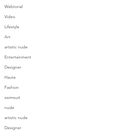
Webtorial
Video
Lifestyle
Art
artistic nude
Entertainment
Designer
Haute
Fashion
swimsuit
nude
artistic nude
Designer