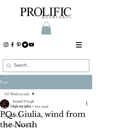
Post
All Webtorials
Russell Pough
All Webtorials
Apr 14, 2018
1 min read
PQs Giulia, wind from
Belle Arti
the North
Prolific Quarterly