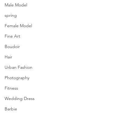
Male Model
spring
Female Model
Fine Art
Boudoir
Hair
Urban Fashion
Photography
Fitness
Wedding Dress
Barbie