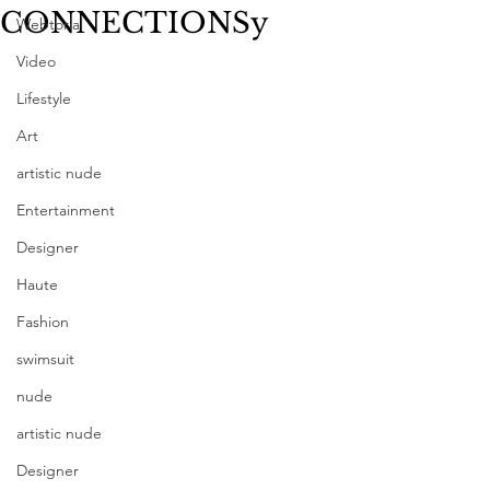
CONNECTIONSy
Webtorial
Video
Lifestyle
Art
artistic nude
Entertainment
Designer
Haute
Fashion
swimsuit
nude
artistic nude
Designer