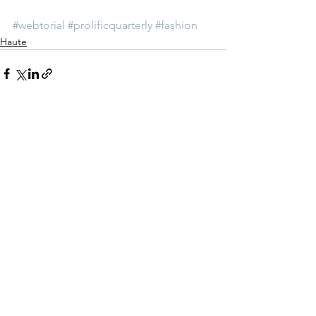
#webtorial
#prolificquarterly
#fashion
Haute
See All
Recent Posts