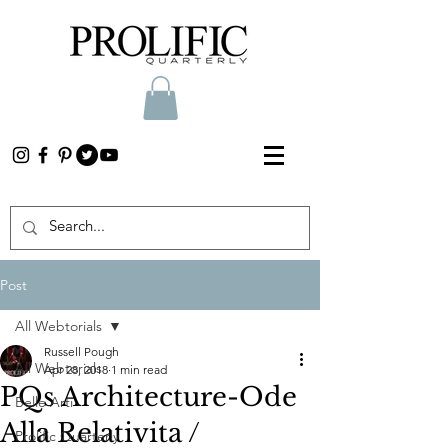
Post
All Webtorials
Russell Pough
All Webtorials
Apr 28, 2018
1 min read
PQs Architecture-Ode
Belle Arti
Alla Relativita /
Prolific Quarterly