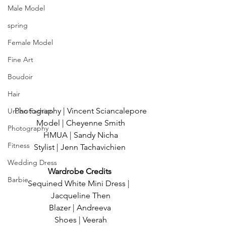
Male Model
spring
Female Model
Fine Art
Boudoir
Hair
Photography | Vincent Sciancalepore
Urban Fashion
Model | Cheyenne Smith
Photography
HMUA | Sandy Nicha
Fitness
Stylist | Jenn Tachavichien 
Wedding Dress
Wardrobe Credits 
Barbie
Sequined White Mini Dress |  
Jacqueline Then
Blazer | Andreeva 
Shoes | Veerah