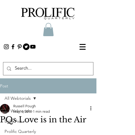
Post
All Webtorials
Russell Pough
All Webtorials
May 4, 2018
1 min read
PQs Love is in the Air
Belle Arti
Prolific Quarterly