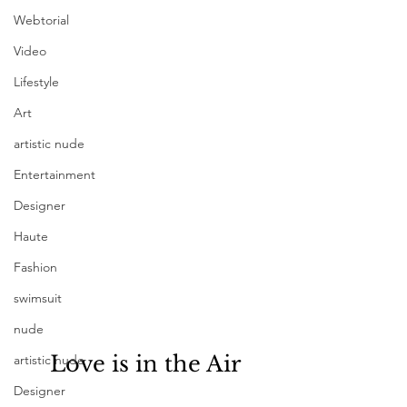
Webtorial
Video
Lifestyle
Art
artistic nude
Entertainment
Designer
Haute
Fashion
swimsuit
nude
Love is in the Air
artistic nude
Designer