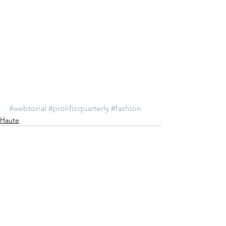
#webtorial
#prolificquarterly
#fashion
Haute
See All
Recent Posts