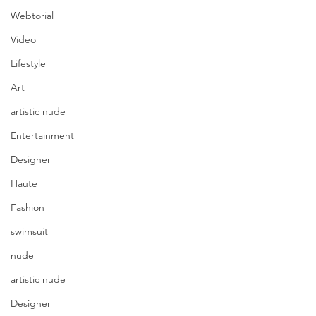
Webtorial
Video
Lifestyle
Art
artistic nude
Entertainment
Designer
Haute
Fashion
swimsuit
nude
artistic nude
Designer