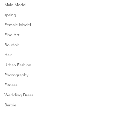
Male Model
spring
Female Model
Fine Art
Boudoir
Hair
Urban Fashion
Photography
Fitness
Wedding Dress
Barbie