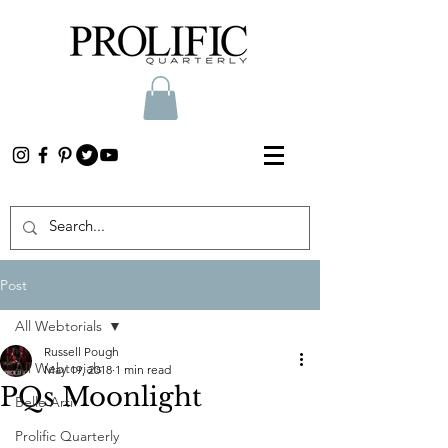
Post
All Webtorials
Russell Pough
All Webtorials
May 19, 2018
1 min read
PQs Moonlight
Belle Arti
Prolific Quarterly