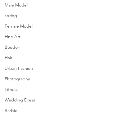
Male Model
spring
Female Model
Fine Art
Boudoir
Hair
Urban Fashion
Photography
Fitness
Wedding Dress
Barbie