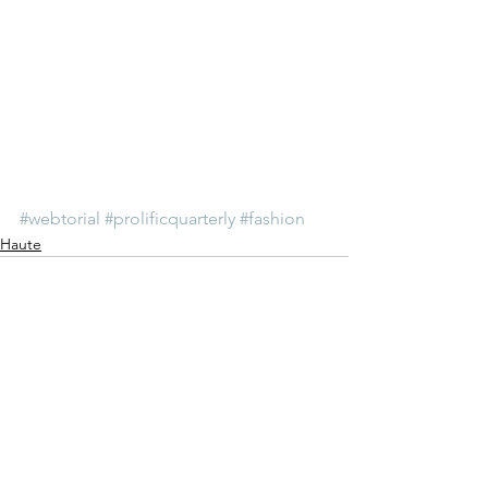
#webtorial
#prolificquarterly
#fashion
Haute
See All
Recent Posts