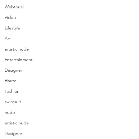
Webtorial
Video
Lifestyle
Art
artistic nude
Entertainment
Designer
Haute
Fashion
swimsuit
nude
artistic nude
Designer