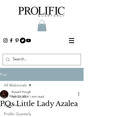
Post
All Webtorials
Russell Pough
All Webtorials
Jun 22, 2018
1 min read
PQs Little Lady Azalea
Belle Arti
Prolific Quarterly