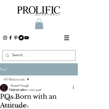
Post
All Webtorials
Russell Pough
All Webtorials
Jun 27, 2018
1 min read
PQs Born with an
Belle Arti
Attitude
Prolific Quarterly