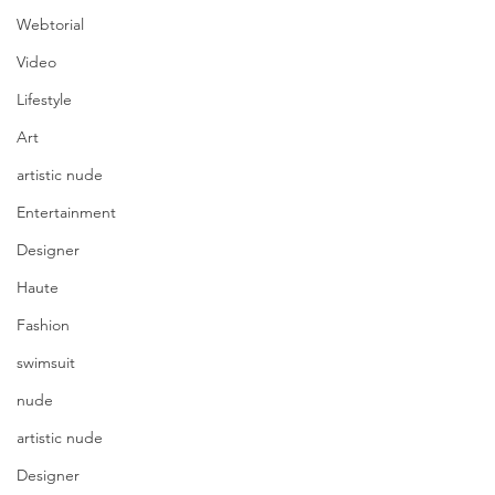
Webtorial
Video
Lifestyle
Art
artistic nude
Entertainment
Designer
Haute
Fashion
swimsuit
nude
artistic nude
Designer