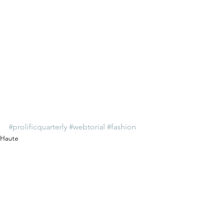
#prolificquarterly
#webtorial
#fashion
Haute
See All
Recent Posts