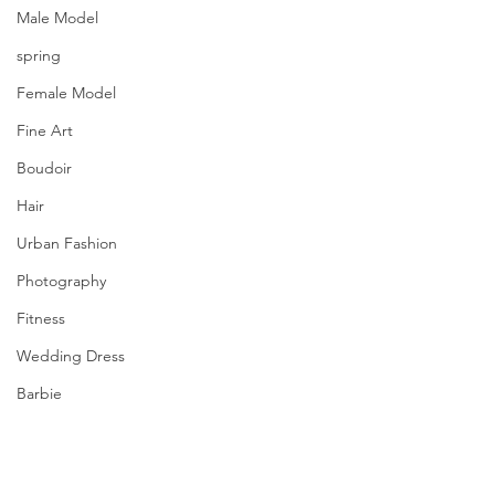
Male Model
spring
Female Model
Fine Art
Boudoir
Hair
Urban Fashion
Photography
Fitness
Wedding Dress
Barbie