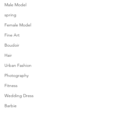
Male Model
spring
Female Model
Fine Art
Boudoir
Hair
Urban Fashion
Photography
Fitness
Wedding Dress
Barbie