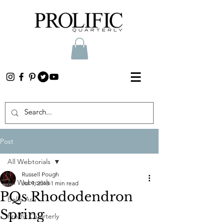
Post
All Webtorials
Russell Pough
All Webtorials
Jul 9, 2018
1 min read
PQs Rhododendron
Belle Arti
Spring
Prolific Quarterly