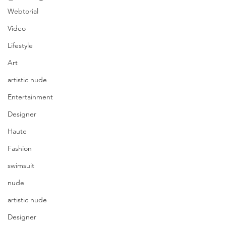
Webtorial
Video
Lifestyle
Art
artistic nude
Entertainment
Designer
Haute
Fashion
swimsuit
nude
artistic nude
Designer