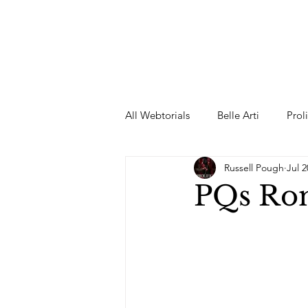
All Webtorials
Belle Arti
Prol
Russell Pough
Jul 2
Entertainment
Designer
PQs Rom
spring
Female Model
F
Wedding Dress
Barbie