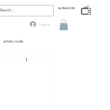
As Seen On
Log In
artistic nude
Designer
Male Model
phy
Fitness