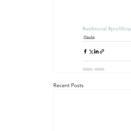
#webtorial
#prolificq
Haute
Recent Posts