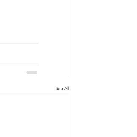
See All