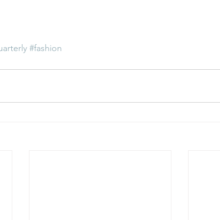
uarterly
#fashion