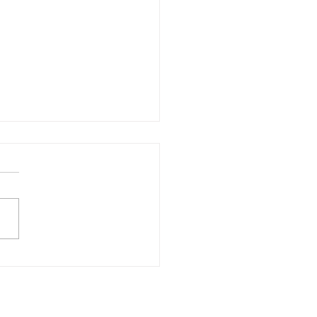
свобода и легкость.