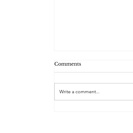
Comments
Write a comment...
PQs Dazzling Lights.