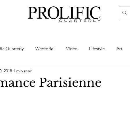
ific Quarterly
Webtorial
Video
Lifestyle
Art
0, 2018
1 min read
Haute
Fashion
swimsuit
nude
artistic nude
ance Parisienne
ine Art
Boudoir
Hair
Urban Fashion
Photogra