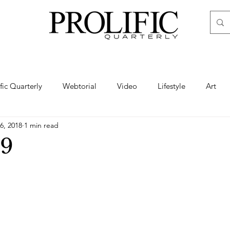
ific Quarterly
Webtorial
Video
Lifestyle
Art
6, 2018
1 min read
Haute
Fashion
swimsuit
nude
artistic nude
9
ine Art
Boudoir
Hair
Urban Fashion
Photogra