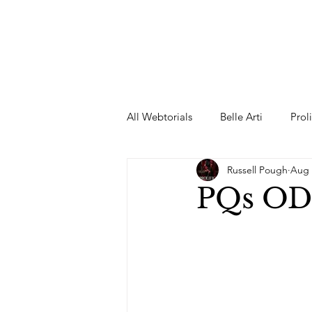
All Webtorials
Belle Arti
Prol
Russell Pough
Aug 
Entertainment
Designer
PQs OD
spring
Female Model
F
Wedding Dress
Barbie