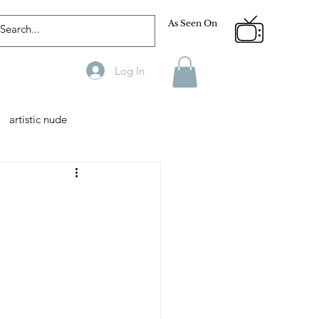
As Seen On
Log In
artistic nude
Designer
Male Model
phy
Fitness