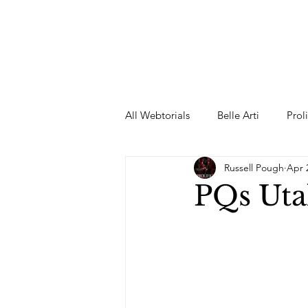
All Webtorials
Belle Arti
Prol
Russell Pough
Apr 
Entertainment
Designer
PQs Uta
spring
Female Model
F
Wedding Dress
Barbie