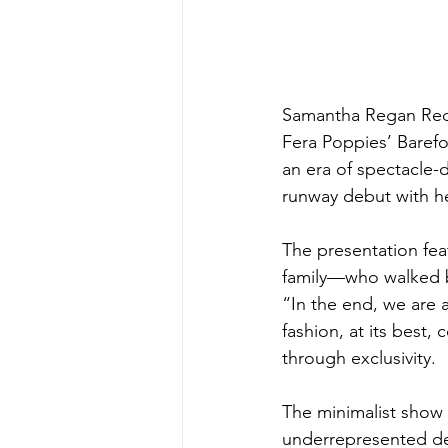
Samantha Regan Red
Fera Poppies’ Baref
an era of spectacle-
runway debut with h
The presentation fe
family—who walked ba
“In the end, we are 
fashion, at its best
through exclusivity. 
The minimalist show 
underrepresented des