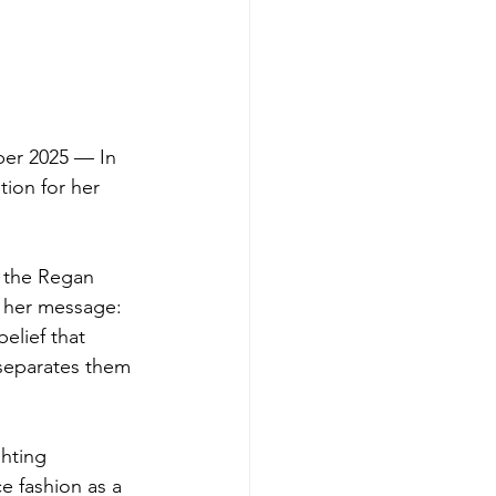
er 2025 — In 
ion for her 
 the Regan 
d her message: 
elief that 
 separates them 
hting 
 fashion as a 