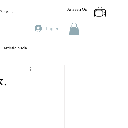
As Seen On
Log In
artistic nude
Designer
Male Model
k.
phy
Fitness