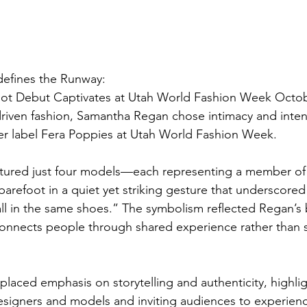
efines the Runway: 
oot Debut Captivates at Utah World Fashion Week Octob
driven fashion, Samantha Regan chose intimacy and intent
er label Fera Poppies at Utah World Fashion Week. 
atured just four models—each representing a member of
refoot in a quiet yet striking gesture that underscore
all in the same shoes.” The symbolism reflected Regan’s b
, connects people through shared experience rather than
placed emphasis on storytelling and authenticity, highlig
igners and models and inviting audiences to experience