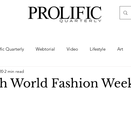
ific Quarterly
Webtorial
Video
Lifestyle
Art
20
2 min read
Haute
Fashion
swimsuit
nude
artistic nude
h World Fashion Wee
ine Art
Boudoir
Hair
Urban Fashion
Photogra