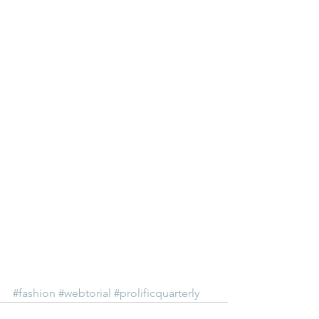
#fashion
#webtorial
#prolificquarterly