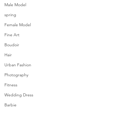
Male Model
spring
Female Model
Fine Art
Boudoir
Hair
Urban Fashion
Photography
Fitness
Wedding Dress
Barbie