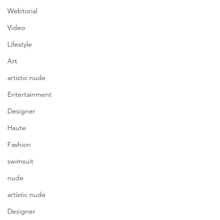
Webtorial
Video
Lifestyle
Art
artistic nude
Entertainment
Designer
Haute
Fashion
swimsuit
nude
artistic nude
Designer