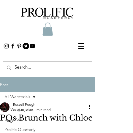
Post
All Webtorials
Russell Pough
All Webtorials
Aug 10, 2018
1 min read
PQs Brunch with Chloe
Belle Arti
Prolific Quarterly