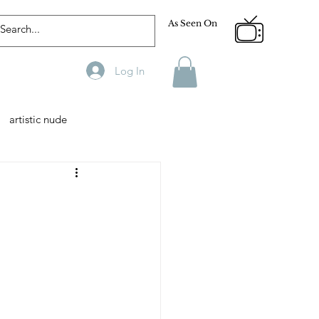
As Seen On
Log In
artistic nude
Designer
Male Model
phy
Fitness