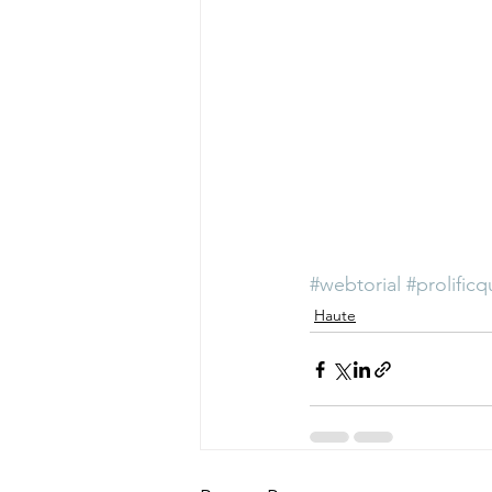
#webtorial
#prolificq
Haute