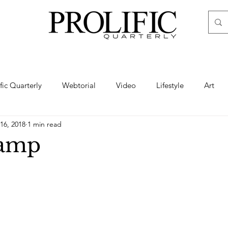
ific Quarterly
Webtorial
Video
Lifestyle
Art
16, 2018
1 min read
Haute
Fashion
swimsuit
nude
artistic nude
amp
ine Art
Boudoir
Hair
Urban Fashion
Photogra