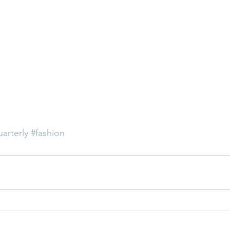
uarterly
#fashion