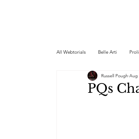
All Webtorials
Belle Arti
Prol
Russell Pough
Aug 
Entertainment
Designer
PQs Ch
spring
Female Model
F
Wedding Dress
Barbie