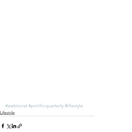
#webtorial
#prolificquarterly
#lifestyle
Lifestyle