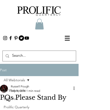
Post
All Webtorials
Russell Pough
All Webtorials
Sep 8, 2018
1 min read
PQs Please Stand By
Belle Arti
Prolific Quarterly