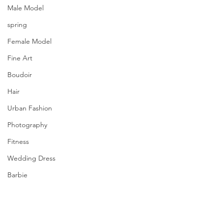
Male Model
spring
Female Model
Fine Art
Boudoir
Hair
Urban Fashion
Photography
Fitness
Wedding Dress
Barbie