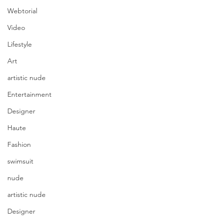
Webtorial
Video
Lifestyle
Art
artistic nude
Entertainment
Designer
Haute
Fashion
swimsuit
nude
artistic nude
Designer