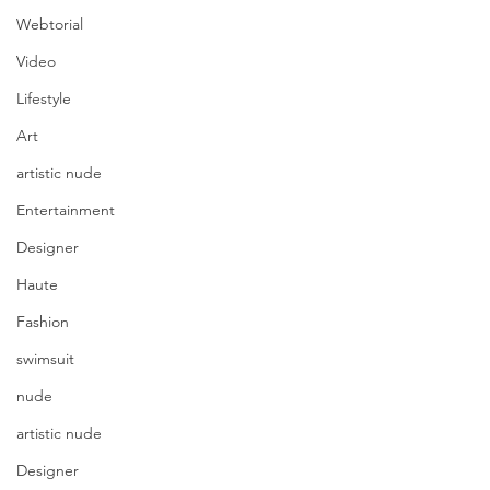
Webtorial
Video
Lifestyle
Art
artistic nude
Entertainment
Designer
Haute
Fashion
swimsuit
nude
artistic nude
Designer