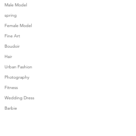
Male Model
spring
Female Model
Fine Art
Boudoir
Hair
Urban Fashion
Photography
Fitness
Wedding Dress
Barbie