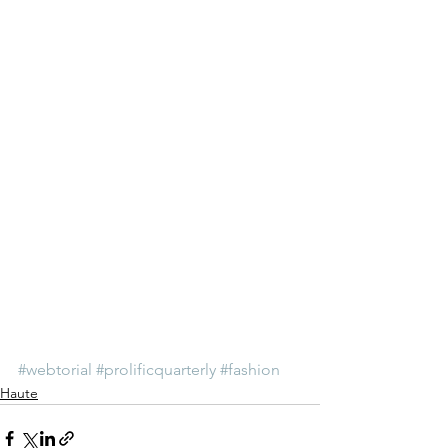
#webtorial
#prolificquarterly
#fashion
Haute