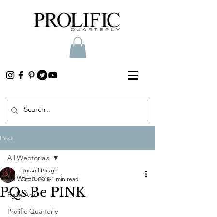
Post
All Webtorials
Russell Pough
All Webtorials
Oct 3, 2018
1 min read
PQs Be PINK
Belle Arti
Prolific Quarterly