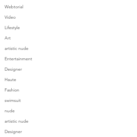
Webtorial
Video
Lifestyle
Art
artistic nude
Entertainment
Designer
Haute
Fashion
swimsuit
nude
artistic nude
Designer