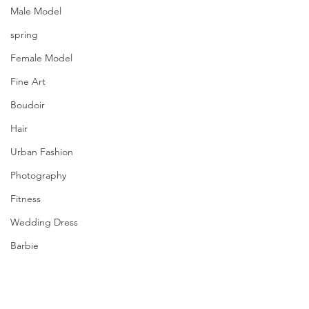
Male Model
spring
Female Model
Fine Art
Boudoir
Hair
Urban Fashion
Photography
Fitness
Wedding Dress
Barbie