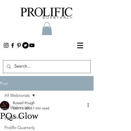
Post
All Webtorials
Russell Pough
All Webtorials
Oct 11, 2018
1 min read
PQs Glow
Belle Arti
Prolific Quarterly