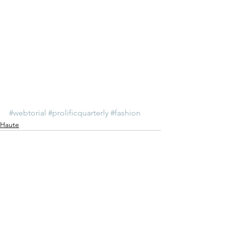
#webtorial
#prolificquarterly
#fashion
Haute
See All
Recent Posts