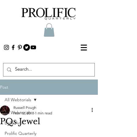
Post
All Webtorials
Russell Pough
All Webtorials
Nov 12, 2018
1 min read
PQs Jewel
Belle Arti
Prolific Quarterly