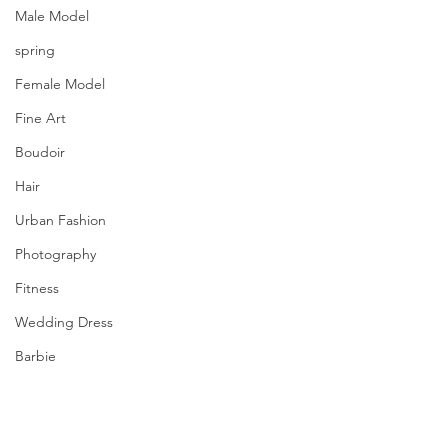
Male Model
spring
Female Model
Fine Art
Boudoir
Hair
Urban Fashion
Photography
Fitness
Wedding Dress
Barbie