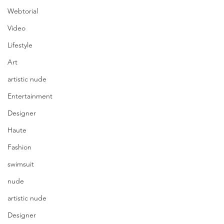
Webtorial
Video
Lifestyle
Art
artistic nude
Entertainment
Designer
Haute
Fashion
swimsuit
nude
artistic nude
Designer