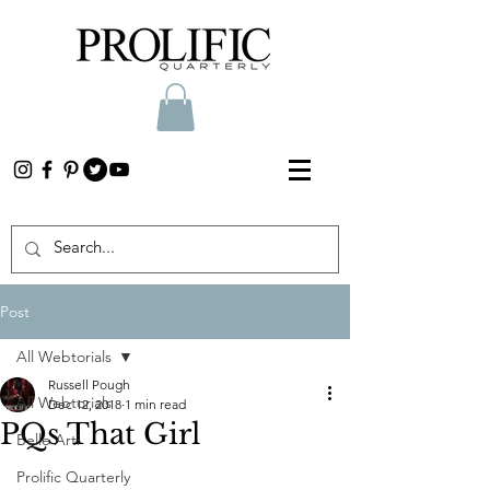
Post
All Webtorials
Russell Pough
All Webtorials
Dec 12, 2018
1 min read
PQs That Girl
Belle Arti
Prolific Quarterly