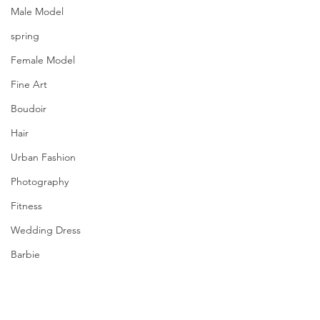
Male Model
spring
Female Model
Fine Art
Boudoir
Hair
Urban Fashion
Photography
Fitness
Wedding Dress
Barbie