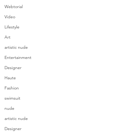
Webtorial
Video
Lifestyle
Art
artistic nude
Entertainment
Designer
Haute
Fashion
swimsuit
nude
artistic nude
Designer