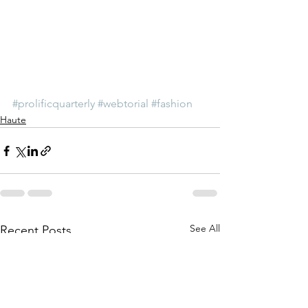
#prolificquarterly
#webtorial
#fashion
Haute
See All
Recent Posts